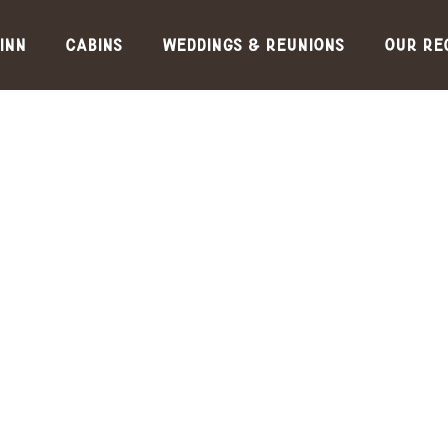
Inn
Cabins
Weddings & Reunions
Our Re