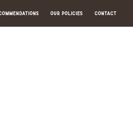
commendations
Our Policies
Contact
for the
lowest
guarante
ed rates,
please